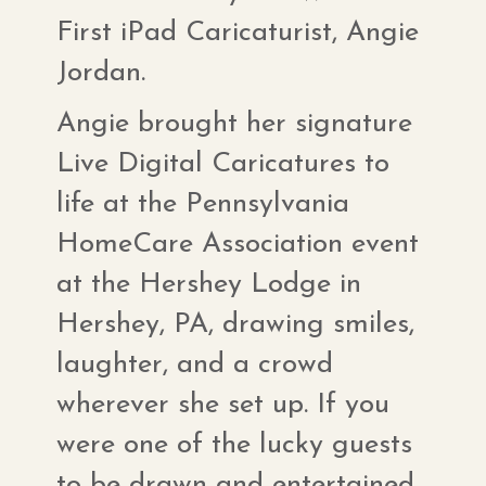
First iPad Caricaturist, Angie
Jordan.
Angie brought her signature
Live Digital Caricatures to
life at the Pennsylvania
HomeCare Association event
at the Hershey Lodge in
Hershey, PA, drawing smiles,
laughter, and a crowd
wherever she set up. If you
were one of the lucky guests
to be drawn and entertained,