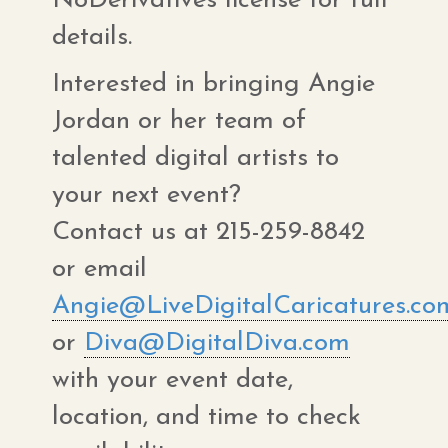
NoDerivatives license for full
details.
Interested in bringing Angie
Jordan or her team of
talented digital artists to
your next event?
Contact us at 215-259-8842
or email
Angie@LiveDigitalCaricatures.co
or
Diva@DigitalDiva.com
with your event date,
location, and time to check