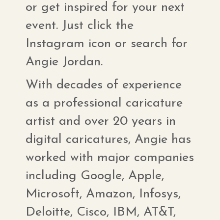
or get inspired for your next
event. Just click the
Instagram icon or search for
Angie Jordan.
With decades of experience
as a professional caricature
artist and over 20 years in
digital caricatures, Angie has
worked with major companies
including Google, Apple,
Microsoft, Amazon, Infosys,
Deloitte, Cisco, IBM, AT&T,