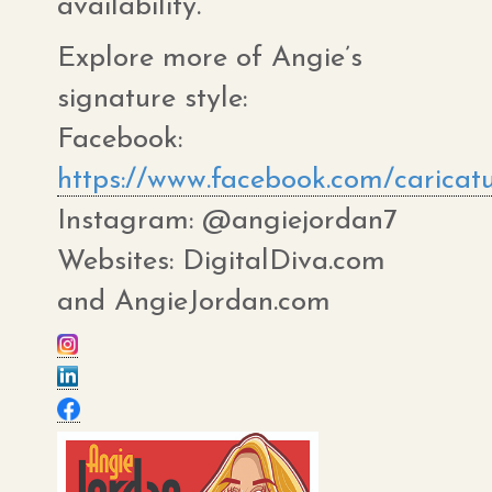
availability.
Explore more of Angie’s
signature style:
Facebook:
https://www.facebook.com/caricat
Instagram: @angiejordan7
Websites: DigitalDiva.com
and AngieJordan.com