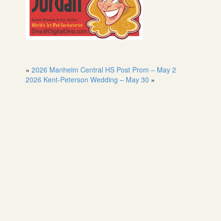
«
2026 Manheim Central HS Post Prom – May 2
2026 Kent-Peterson Wedding – May 30
»