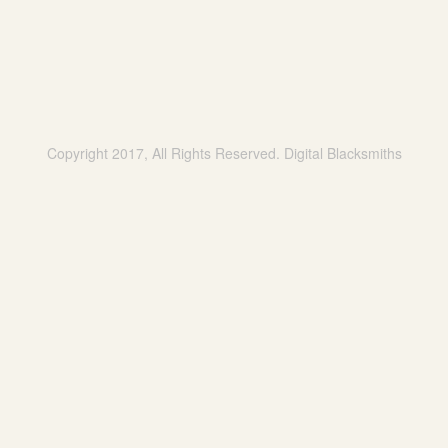
Copyright 2017, All Rights Reserved. Digital Blacksmiths