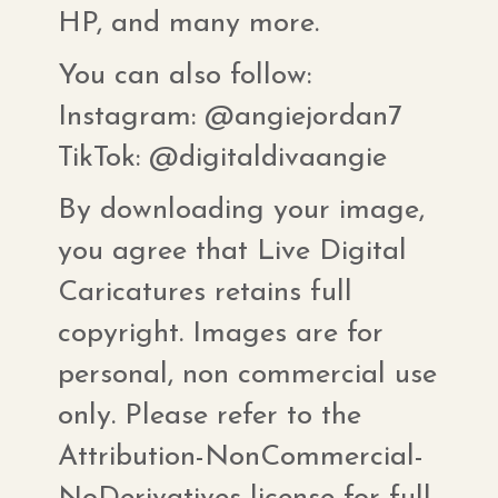
HP, and many more.
You can also follow:
Instagram: @angiejordan7
TikTok: @digitaldivaangie
By downloading your image,
you agree that Live Digital
Caricatures retains full
copyright. Images are for
personal, non commercial use
only. Please refer to the
Attribution-NonCommercial-