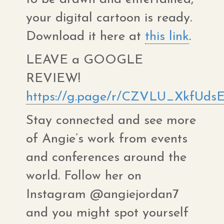
your digital cartoon is ready.
Download it here at
this link
.
LEAVE a GOOGLE
REVIEW!
https://g.page/r/CZVLU_XkfUdsE
Stay connected and see more
of Angie’s work from events
and conferences around the
world. Follow her on
Instagram @angiejordan7
and you might spot yourself