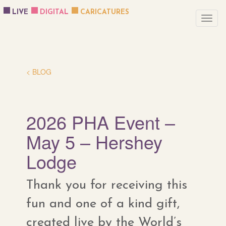
LIVE
DIGITAL
CARICATURES
< BLOG
2026 PHA Event –
May 5 – Hershey
Lodge
Thank you for receiving this
fun and one of a kind gift,
created live by the World’s